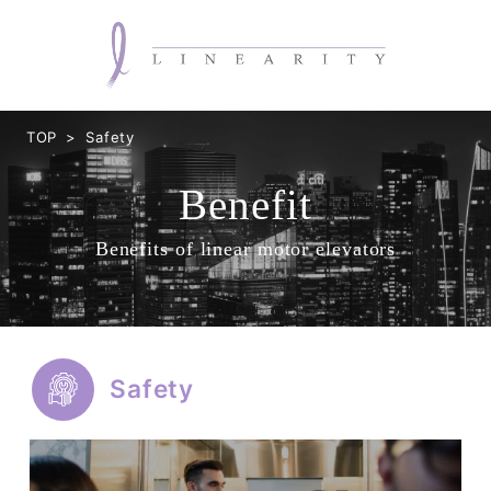
TOP
Safety
Benefit
Benefits of linear motor elevators
Safety