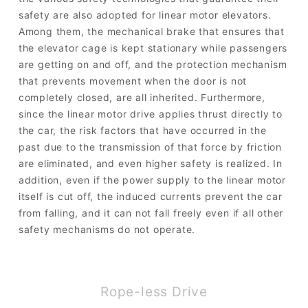
safety are also adopted for linear motor elevators.
Among them, the mechanical brake that ensures that
the elevator cage is kept stationary while passengers
are getting on and off, and the protection mechanism
that prevents movement when the door is not
completely closed, are all inherited. Furthermore,
since the linear motor drive applies thrust directly to
the car, the risk factors that have occurred in the
past due to the transmission of that force by friction
are eliminated, and even higher safety is realized. In
addition, even if the power supply to the linear motor
itself is cut off, the induced currents prevent the car
from falling, and it can not fall freely even if all other
safety mechanisms do not operate.
Rope-less Drive