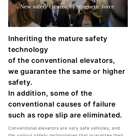
Inheriting the mature safety
technology
of the conventional elevators,
we guarantee the same or higher
safety.
In addition, some of the
conventional causes of failure
such as rope slip are eliminated.
Conventional elevators are very safe vehicles, and
the various safety technologies that guarantee their