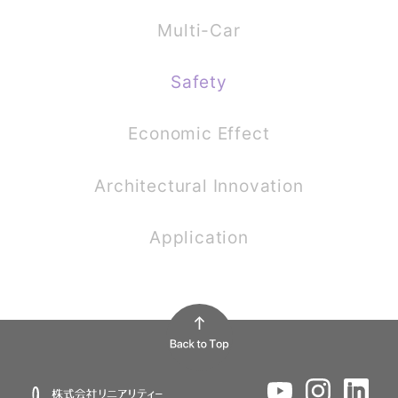
Multi-Car
Safety
Economic Effect
Architectural Innovation
Application