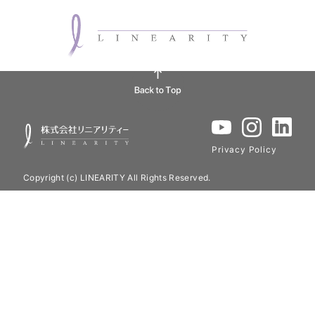
Privacy Policy
Copyright (c) LINEARITY All Rights Reserved.