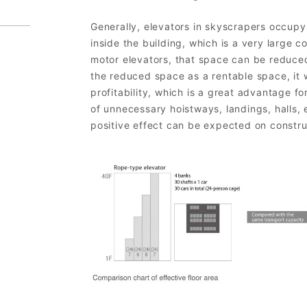
Generally, elevators in skyscrapers occup
inside the building, which is a very large c
motor elevators, that space can be reduce
the reduced space as a rentable space, it w
profitability, which is a great advantage fo
of unnecessary hoistways, landings, halls, 
positive effect can be expected on constru