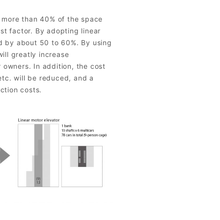
y more than 40% of the space
ost factor. By adopting linear
d by about 50 to 60%. By using
ill greatly increase
r owners. In addition, the cost
etc. will be reduced, and a
ction costs.