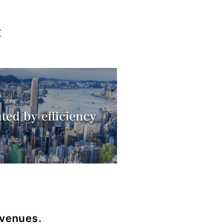
t
d
evenues.