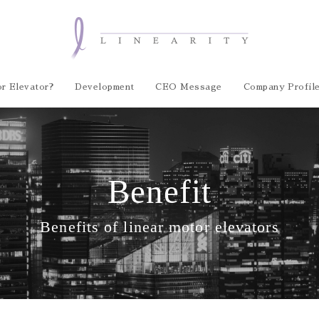
r Elevator?
Development
CEO Message
Company Profil
Benefit
Benefits of linear motor elevators