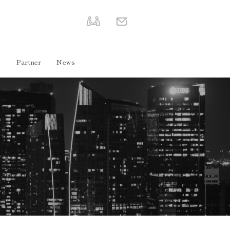
e
Partner
News