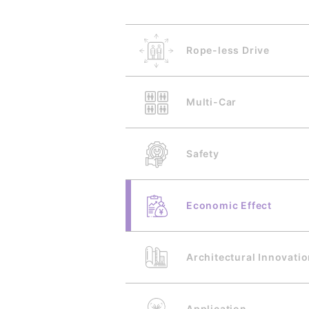
Rope-less Drive
Multi-Car
Safety
Economic Effect
Architectural Innovati
Application