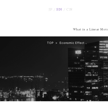
JP
EN
CN
What is a Linear Moto
TOP
Economic Effect