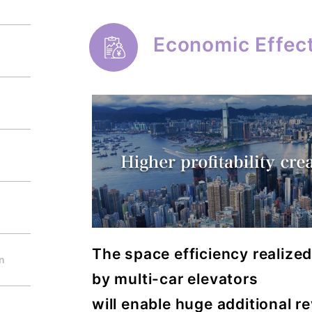
Economic Effec
The space efficiency realize
on
by multi-car elevators
will enable huge additional r