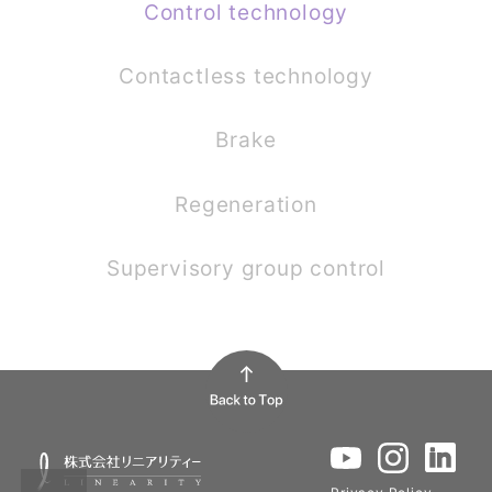
Control technology
Contactless technology
Brake
Regeneration
Supervisory group control