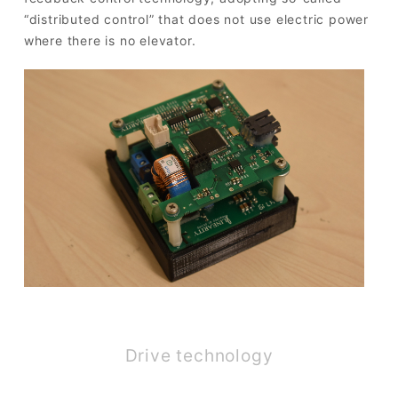
“distributed control” that does not use electric power
where there is no elevator.
Drive technology