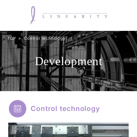
TOP
Control technology
Development
Control technology