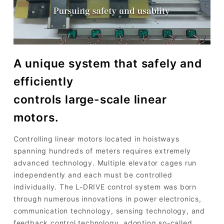
A unique system that safely and
efficiently
controls large-scale linear
motors.
Controlling linear motors located in hoistways
spanning hundreds of meters requires extremely
advanced technology. Multiple elevator cages run
independently and each must be controlled
individually. The L-DRIVE control system was born
through numerous innovations in power electronics,
communication technology, sensing technology, and
feedback control technology, adopting so-called